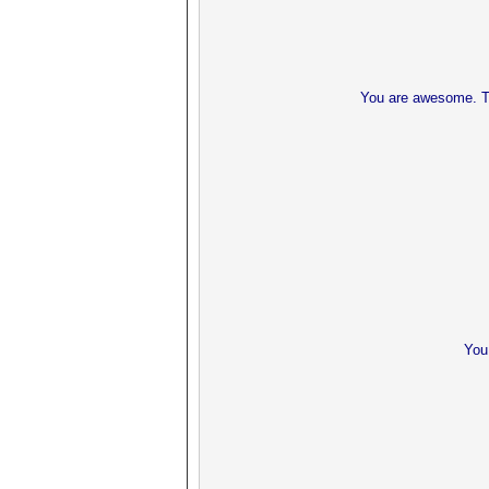
You are awesome. Th
You