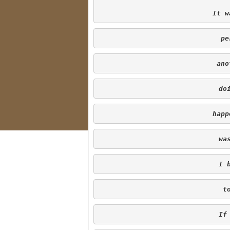
It w
 p
 an
 d
happ
 w
 I
 
 I