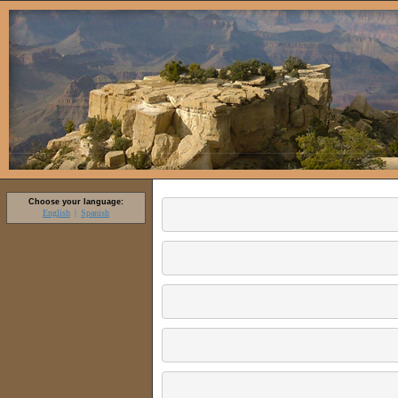
Choose your language:
English
Spanish