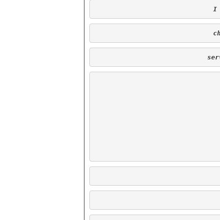
 
 
ser