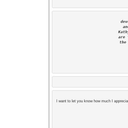
dev
an
Kath
are 
the
 I want to let you know how much I appreciat