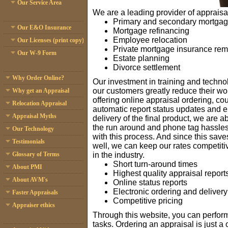
Our Service Area
We are a leading provider of appraisal
Primary and secondary mortga
Our E&O Insurance
Mortgage refinancing
Employee relocation
Our Licenses (print copy)
Private mortgage insurance rem
Our W-9 Form
Estate planning
Divorce settlement
Why Order Online?
Our investment in training and techn
our customers greatly reduce their wo
Why get an Appraisal
offering online appraisal ordering, co
Relocation Appraisal
automatic report status updates and e
Appraisal Myths
delivery of the final product, we are a
the run around and phone tag hassle
Our Technology
with this process. And since this sav
Testimonials
well, we can keep our rates competit
in the industry.
Glossary of Terms
Short turn-around times
About PMI
Highest quality appraisal report
About AVM's
Online status reports
Electronic ordering and delivery
Faster Appraisals
Competitive pricing
Appraiser ethics
Through this website, you can perfor
tasks. Ordering an appraisal is just a 