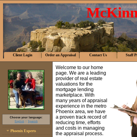
McKinn
Client Login
Order an Appraisal
Contact Us
Staff P
Welcome to our home
page. We are a leading
provider of real estate
valuations for the
mortgage lending
marketplace. With
many years of appraisal
experience in the metro
Phoenix area, we have
a proven track record of
Choose your language:
English
Spanish
reducing time, efforts
and costs in managing
Phoenix Experts
the appraisal process.