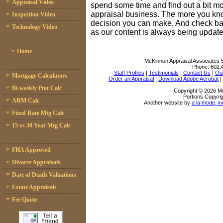
Appraisal Video
spend some time and find out a bit mo
appraisal business. The more you kno
Inspection Video
decision you can make. And check bac
Technology Video
as our content is always being update
Home
McKinnon Appraisal Associates
Phone:
602.
Staff Profiles
|
Testimonials
|
Contact Us
|
Our
Mortgage Calculators
Order an Appraisal
|
Download Adobe Acrobat
|
Bi-weekly Pmt Calc
Copyright © 2026 Mc
Portions Copyrig
ARM Calc
Another website by
a la mode, in
Fixed Rate Mtg Calc
15 vs 30 Year Mtg Calc
FHA Approved
Divorce Appraisals
Date of Death Valuations
Estate Appraisals
Fee Quote