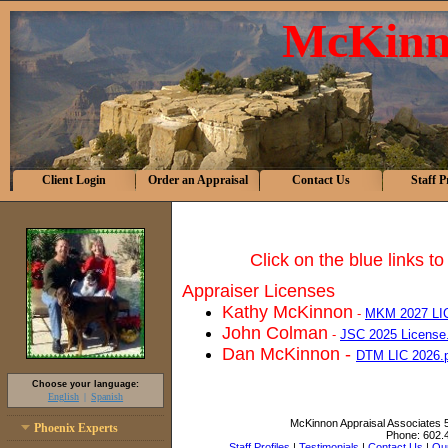
McKinn
Client Login
Order an Appraisal
Contact Us
Staff P
Click on the blue links t
Appraiser Licenses
Kathy McKinnon
-
MKM 2027 LI
John Colman
-
JSC 2025 License
Dan McKinnon -
DTM LIC 2026.
Choose your language:
English
Spanish
McKinnon Appraisal Associates
Phoenix Experts
Phone:
602.
Staff Profiles
|
Testimonials
|
Contact Us
|
Our