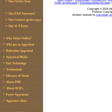
Our Service Area
Order an Appraisal
|
Download Adobe Acrobat
|
Copyright © 2026 Mc
Portions Copyrig
Our E&O Insurance
Another website by
a la mode, in
Our Licenses (print copy)
Our W-9 Form
Why Order Online?
Why get an Appraisal
Relocation Appraisal
Appraisal Myths
Our Technology
Testimonials
Glossary of Terms
About PMI
About AVM's
Faster Appraisals
Appraiser ethics