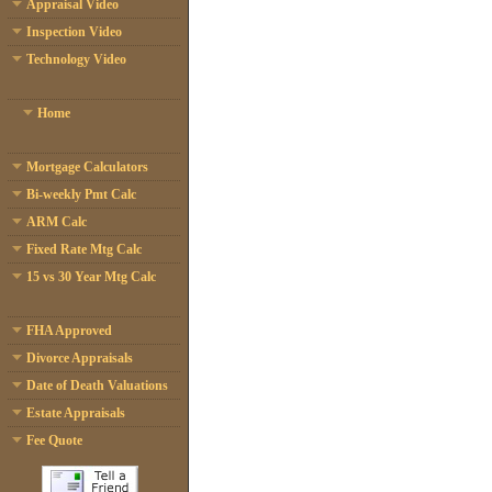
Appraisal Video
Inspection Video
Technology Video
Home
Mortgage Calculators
Bi-weekly Pmt Calc
ARM Calc
Fixed Rate Mtg Calc
15 vs 30 Year Mtg Calc
FHA Approved
Divorce Appraisals
Date of Death Valuations
Estate Appraisals
Fee Quote