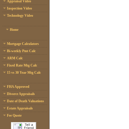
Appraisal Video
Inspection Video
Technology Video
Home
Mortgage Calculators
Bi-weekly Pmt Calc
ARM Calc
Fixed Rate Mtg Calc
15 vs 30 Year Mtg Calc
FHA Approved
Divorce Appraisals
Date of Death Valuations
Estate Appraisals
Fee Quote