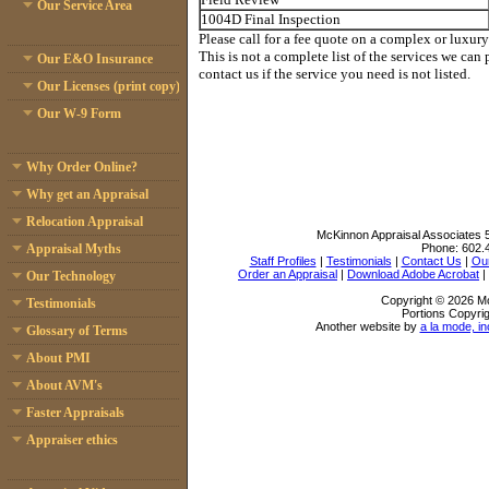
Our Service Area
1004D Final Inspection
Please call for a fee quote on a complex or luxury
This is not a complete list of the services we can 
Our E&O Insurance
contact us if the service you need is not listed.
Our Licenses (print copy)
Our W-9 Form
Why Order Online?
Why get an Appraisal
Relocation Appraisal
McKinnon Appraisal Associates
Phone:
602.
Appraisal Myths
Staff Profiles
|
Testimonials
|
Contact Us
|
Our
Order an Appraisal
|
Download Adobe Acrobat
|
Our Technology
Copyright © 2026 Mc
Testimonials
Portions Copyrig
Another website by
a la mode, in
Glossary of Terms
About PMI
About AVM's
Faster Appraisals
Appraiser ethics