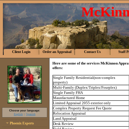
McKinn
Client Login
Order an Appraisal
Contact Us
Staff P
Here are some of the services
McKinnon Apprais
offers:
Single Family Residential(non-complex
property)
Multi-Family (Duplex/Triplex/Fourplex)
Single Family FHA
Maunfactured Home
Limited Appraisal 2055 exterior only
Complex Property Request Fee Quote
Choose your language:
Relocation Appraisal
English
Spanish
Land Appraisal
Phoenix Experts
Desk Review
Field Review