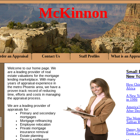
McKinnon
rder an Appraisal
Contact Us
Staff Profiles
What is an Apprai
Welcome to our home page. We
Small 
are a leading provider of real
estate valuations for the mortgage
New Yo
lending marketplace. With many
years of appraisal experience in
How China
the metro Phoenix area, we have a
Africa
proven track record of reducing
time, efforts and costs in managing
A New Yo
the appraisal process.
in 1986
We are a leading provider of
America’s
appraisals for:
After De
Primary and secondary
mortgages
The Wome
Mortgage refinancing
Taliban R
Employee relocation
Private mortgage
Danny Si
insurance removal
From a Cr
Estate planning
Divorce settlement