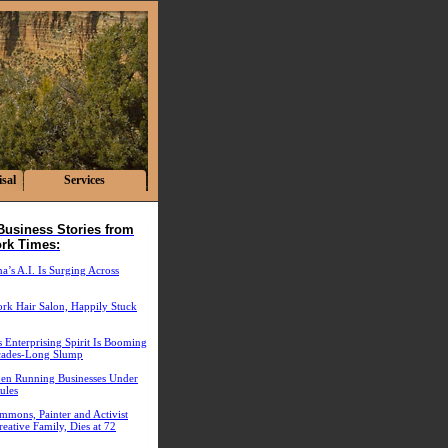
sal
Services
Business Stories from
rk Times:
’s A.I. Is Surging Across
rk Hair Salon, Happily Stuck
 Enterprising Spirit Is Booming
cades-Long Slump
n Running Businesses Under
ules
mmons, Painter and Activist
eative Family, Dies at 72