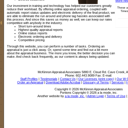
More new
Our investment in training and technology has helped our customers greatly
These ar
reduce their workload. By offering online appraisal ordering, coupled with
Times
automatic report status updates and electronic delivery of the final product, we
are able to eliminate the run around and phone tag hassles associated with
this process. And since this saves us money as well, we can keep our rates
y)
competitive with anybody in the industry.
Short turn-around times
Highest quality appraisal reports
Online status reports
Electronic ordering and delivery
Competitive pricing
Through this website, you can perform a number of tasks. Ordering an
appraisal is just a click away. Or, spend some time and find out a bit more
about the appraisal business. The more you know, the better decision you can
make. And check back frequently, as our content is always being updated.
McKinnon Appraisal Associates
5880 E. Cloud Rd. Cave Creek, 
Phone:
602.443.9089
Fax:
E-mail:
Staff Profiles
|
Testimonials
|
Contact Us
|
Our Licenses (print copy)
|
Our W-
Order an Appraisal
|
Download Adobe Acrobat
|
Glossary of Terms
|
Services
|
Copyright © 2026 McKinnon Appraisal Associates
Portions Copyright © 2026 a la mode, inc.
Another website by
a la mode, inc.
|
Admin Login
|
Terms of Use
|