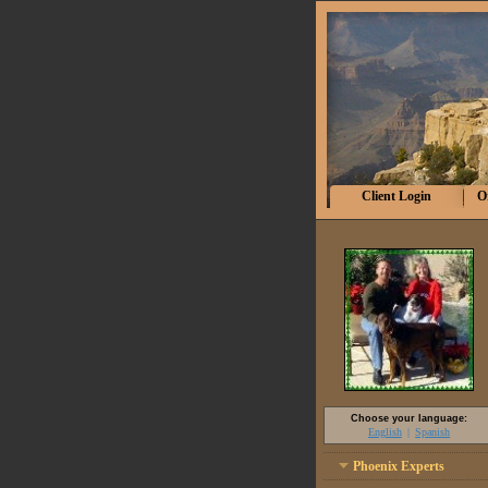
Client Login
O
Choose your language:
English
Spanish
Phoenix Experts