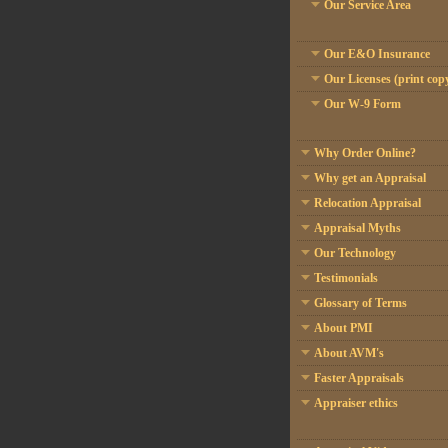
Our Service Area
Our E&O Insurance
Our Licenses (print cop
Our W-9 Form
Why Order Online?
Why get an Appraisal
Relocation Appraisal
Appraisal Myths
Our Technology
Testimonials
Glossary of Terms
About PMI
About AVM's
Faster Appraisals
Appraiser ethics