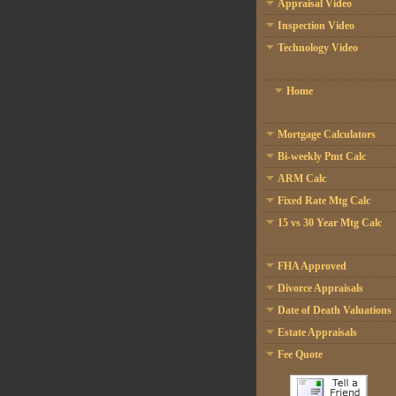
Appraisal Video
Inspection Video
Technology Video
Home
Mortgage Calculators
Bi-weekly Pmt Calc
ARM Calc
Fixed Rate Mtg Calc
15 vs 30 Year Mtg Calc
FHA Approved
Divorce Appraisals
Date of Death Valuations
Estate Appraisals
Fee Quote