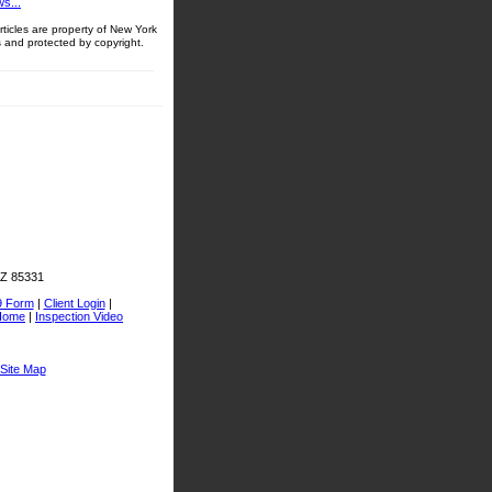
s...
ticles are property of New York
 and protected by copyright.
AZ 85331
9 Form
|
Client Login
|
Home
|
Inspection Video
Site Map